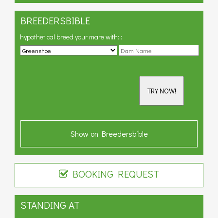
BREEDERSBIBLE
hypothetical breed your mare with:
:
TRY NOW!
Show on Breedersbible
BOOKING REQUEST
STANDING AT