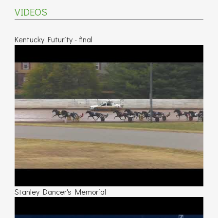
VIDEOS
Kentucky Futurity - final
Stanley Dancer's Memorial