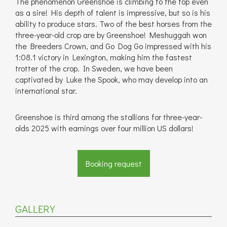
The phenomenon Greenshoe is climbing to the top even
as a sire! His depth of talent is impressive, but so is his
ability to produce stars. Two of the best horses from the
three-year-old crop are by Greenshoe! Meshuggah won
the Breeders Crown, and Go Dog Go impressed with his
1:08.1 victory in Lexington, making him the fastest
trotter of the crop. In Sweden, we have been
captivated by Luke the Spook, who may develop into an
international star.
Greenshoe is third among the stallions for three-year-
olds 2025 with earnings over four million US dollars!
Booking request
GALLERY