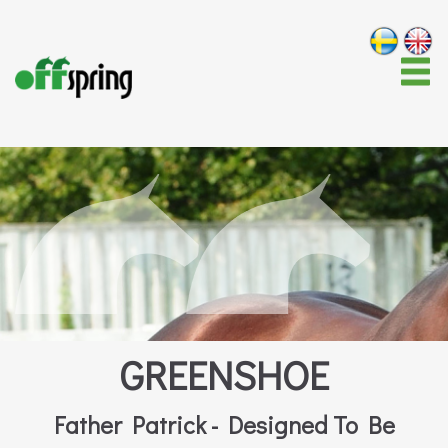
GREENSHOE
Father Patrick - Designed To Be