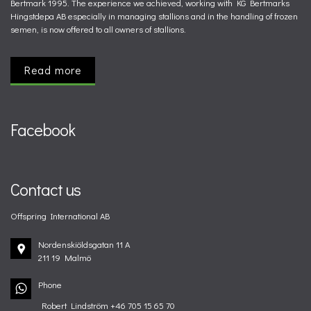
Bertmark 1995. The experience we achieved, working with KG Bertmarks
Hingstdepa AB especially in managing stallions and in the handling of frozen
semen, is now offered to all owners of stallions.
Read more
Facebook
Contact us
Offspring International AB
Nordenskiöldsgatan 11 A
211 19 Malmö
Phone
Robert Lindström +46 705 15 65 70