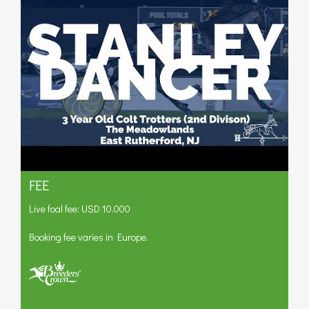
FEE
Live foal fee: USD 10.000
Booking fee varies in Europe.