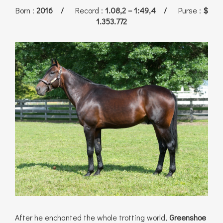
Born
:
2016 /
Record
:
1.08,2 – 1:49,4 /
Purse
:
$
1.353.772
After he enchanted the whole trotting world,
Greenshoe