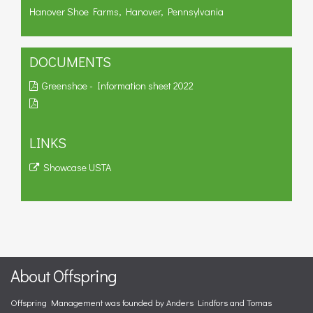
Hanover Shoe Farms, Hanover, Pennsylvania
DOCUMENTS
Greenshoe - Information sheet 2022
LINKS
Showcase USTA
About Offspring
Offspring Management was founded by Anders Lindfors and Tomas