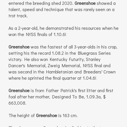
entered the breeding shed 2020.
Greenshoe
showed a
talent, speed and technique that was rarely seen on a
trot track.
As a 2-year-old, he demonstrated his resources when he
won the NYSS finals of 1.10.6!
Greenshoe
was the fastest of all 3-year-olds in his crop,
setting his the record 1.08.2 in the Bluegrass Series
victory. He also won Kentucky Futurity, Stanley
Dancer's Memorial, Zweig Memorial, NYSS final and
was second in the Hambletonian and Breeders' Crown
where he sprinted the final quarter at 1.04.6!
Greenshoe
is from Father Patrick's first litter and first
foal after her mother, Designed To Be, 1.09.3a, $
663,008.
The height of
Greenshoe
is 163 cm.