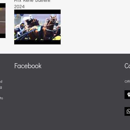
2024
Facebook
C
nd
Off
ng
to