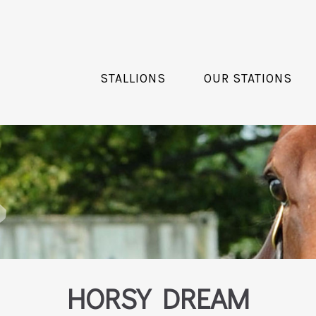
STALLIONS
OUR STATIONS
HORSY DREAM