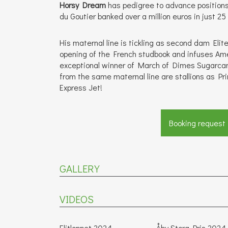
Horsy Dream
has pedigree to advance positions 
du Goutier banked over a million euros in just 25
His maternal line is tickling as second dam Elite 
opening of the French studbook and infuses Ame
exceptional winner of March of Dimes Sugarca
from the same maternal line are stallions as Pr
Express Jet!
Booking request
GALLERY
VIDEOS
Elitloppet 2024
Åby Stora Pris 2024