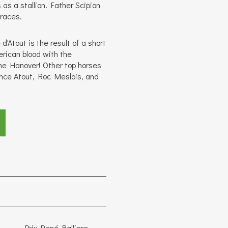
as a stallion. Father Scipion
 races.
d'Atout is the result of a short
rican blood with the
ne Hanover! Other top horses
ince Atout, Roc Meslois, and
Prix René Balliere