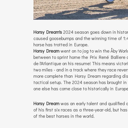
Horsy Dream's
2024 season goes down in history
caused goosebumps and the winning time of 1:49
horse has trotted in Europe.
Horsy Dream
went on to jog to win the Åby Wor
between to sprint home the Prix René Balliere a
de l'Atlantique on his resume! This means victor
two miles - and in a track where they race reve
more complete than Horsy Dream regarding dis
tactical setup. The 2024 season has brought in 
one else has come close to historically in Europe
Horsy Dream
was an early talent and qualified a
of his first six races as a three-year-old, but ha
of the best horses in the world.