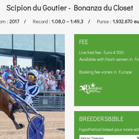
Scipion du Goutier - Bonanza du Closet
orn
:
2017 /
Record
:
1.08,0 – 1:49,3 /
Purse
:
1.932.670 eu
FEE
Live foal fee: Euro 4.500.
Available with fresh semen in Fr
Booking fee varies in Europe
BREEDERSBIBLE
hypothetical breed your mare wi