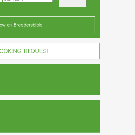
ow on Breedersbible
OOKING REQUEST