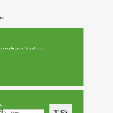
ro
ance or frozen in Scandinavia.
th:
:
TRY NOW!