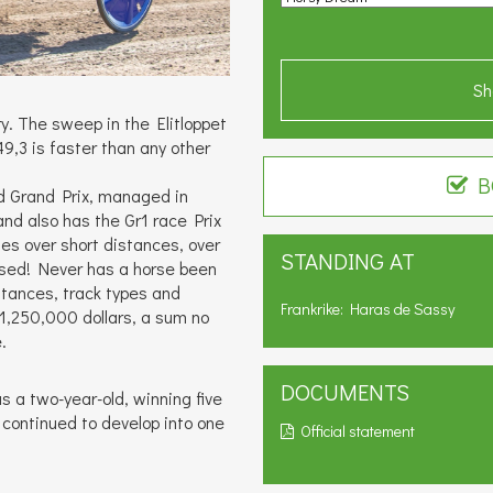
Sh
. The sweep in the Elitloppet
,3 is faster than any other
B
ld Grand Prix, managed in
nd also has the Gr1 race Prix
ies over short distances, over
STANDING AT
rsed! Never has a horse been
tances, track types and
Frankrike: Haras de Sassy
1,250,000 dollars, a sum no
.
DOCUMENTS
s a two-year-old, winning five
s continued to develop into one
Official statement