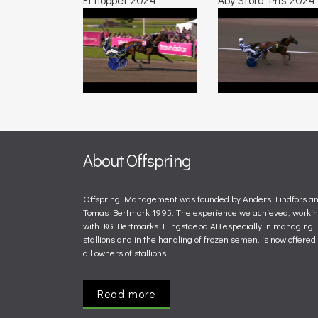
About Offspring
Offspring Management was founded by Anders Lindfors a
Tomas Bertmark 1995. The experience we achieved, worki
with KG Bertmarks Hingstdepa AB especially in managing
stallions and in the handling of frozen semen, is now offered 
all owners of stallions.
Read more