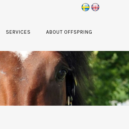
SERVICES
ABOUT OFFSPRING