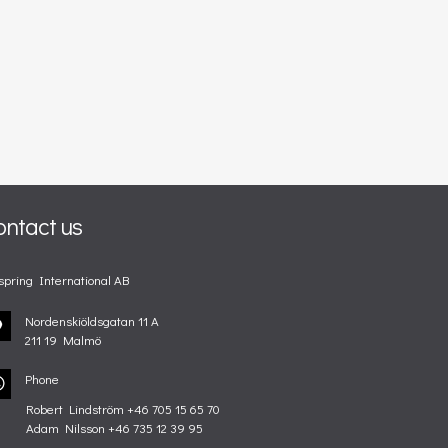
ontact us
spring International AB
Nordenskiöldsgatan 11 A
211 19 Malmö
Phone
Robert Lindström +46 705 15 65 70
Adam Nilsson +46 735 12 39 95