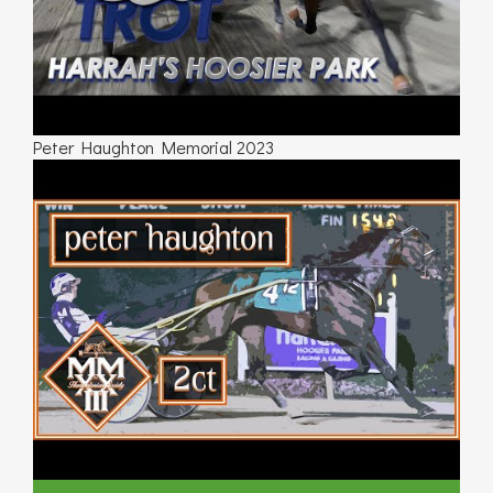
Peter Haughton Memorial 2023