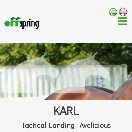
KARL
Tactical Landing - Avalicious