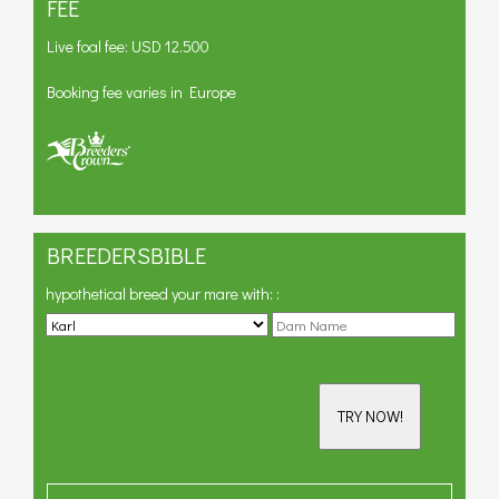
FEE
Live foal fee: USD 12.500
Booking fee varies in Europe
BREEDERSBIBLE
hypothetical breed your mare with:
:
TRY NOW!