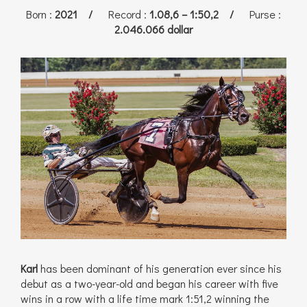
Born
:
2021 /
Record
:
1.08,6 – 1:50,2 /
Purse
:
2.046.066 dollar
Karl
has been dominant of his generation ever since his
debut as a two-year-old and began his career with five
wins in a row with a life time mark 1:51,2 winning the