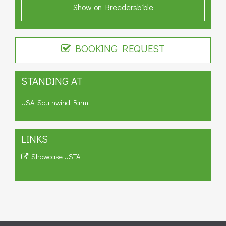
Show on Breedersbible
BOOKING REQUEST
STANDING AT
USA: Southwind Farm
LINKS
Showcase USTA