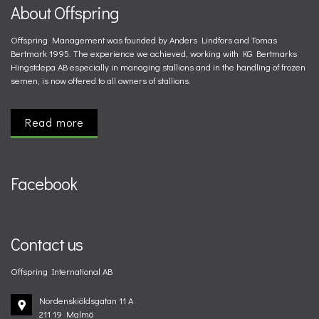
About Offspring
Offspring Management was founded by Anders Lindfors and Tomas
Bertmark 1995. The experience we achieved, working with KG Bertmarks
Hingstdepa AB especially in managing stallions and in the handling of frozen
semen, is now offered to all owners of stallions.
Read more
Facebook
Contact us
Offspring International AB
Nordenskiöldsgatan 11 A
211 19 Malmö