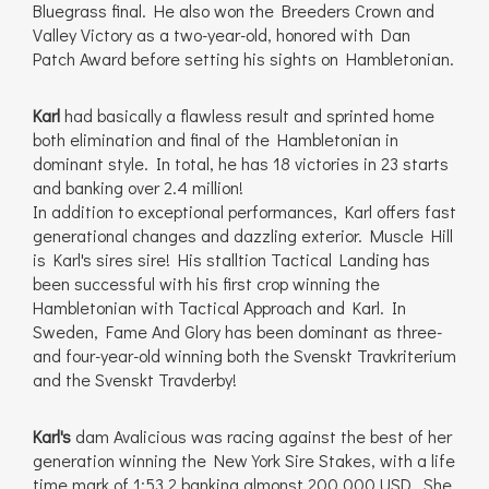
Bluegrass final. He also won the Breeders Crown and
Valley Victory as a two-year-old, honored with Dan
Patch Award before setting his sights on Hambletonian.
Karl
had basically a flawless result and sprinted home
both elimination and final of the Hambletonian in
dominant style. In total, he has 18 victories in 23 starts
and banking over 2.4 million!
In addition to exceptional performances, Karl offers fast
generational changes and dazzling exterior. Muscle Hill
is Karl's sires sire! His stalltion Tactical Landing has
been successful with his first crop winning the
Hambletonian with Tactical Approach and Karl. In
Sweden, Fame And Glory has been dominant as three-
and four-year-old winning both the Svenskt Travkriterium
and the Svenskt Travderby!
Karl's
dam Avalicious was racing against the best of her
generation winning the New York Sire Stakes, with a life
time mark of 1:53,2 banking almonst 200.000 USD. She