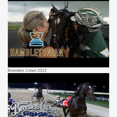
Breeders Crown 2023