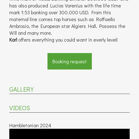
has also produced Lucios Vorenius with the life time
mark 1:53 banking over 300.000 USD. From this
maternal line comes top horses such as Raffaello
Ambrosio, the European star Algiers Hall, Possess the
Will and many more.
Karl
offers everything you could want in everly level!
Booking request
GALLERY
VIDEOS
Hambletonian 2024