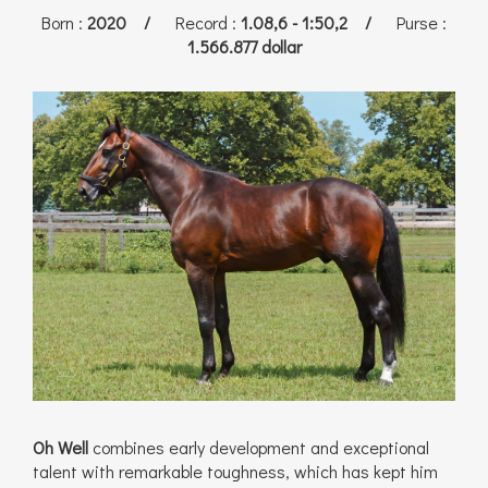
Born
:
2020 /
Record
:
1.08,6 - 1:50,2 /
Purse
:
1.566.877 dollar
Oh Well
combines early development and exceptional
talent with remarkable toughness, which has kept him