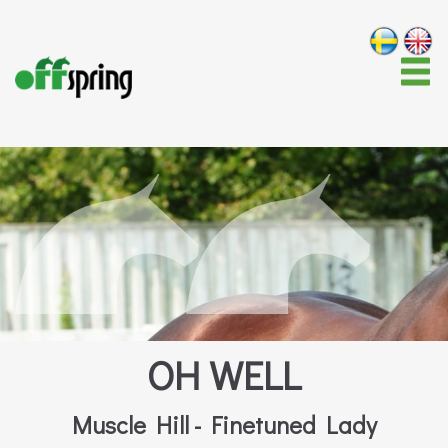
OH WELL
Muscle Hill - Finetuned Lady