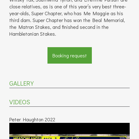
close relatives, as is one of this year’s very best three-
year-olds, Super Chapter, who has Me Maggie as his
third dam. Super Chapter has won the Beal Memorial,
the Matron Stakes, and finished second in the
Hambletonian Stakes.
Booking request
GALLERY
VIDEOS
Peter Haughton 2022