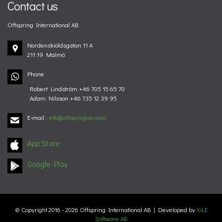
Contact us
Offspring International AB
Nordenskiöldsgatan 11 A
211 19 Malmö
Phone
Robert Lindström +46 705 15 65 70
Adam Nilsson +46 735 12 39 95
E-mail
:
info@offspringab.com
App Store
Google Play
© Copyright 2016 - 2026 Offspring International AB | Developed by
XiLE
Software AB