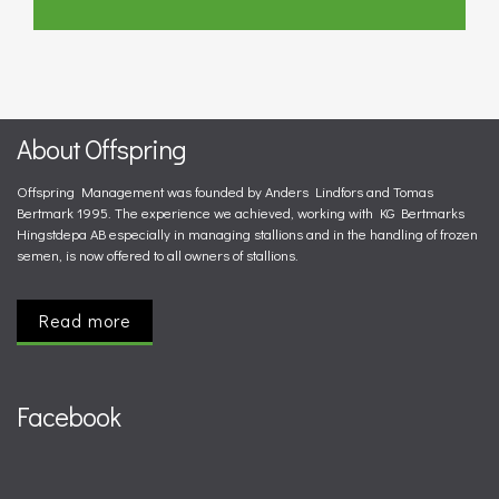
About Offspring
Offspring Management was founded by Anders Lindfors and Tomas
Bertmark 1995. The experience we achieved, working with KG Bertmarks
Hingstdepa AB especially in managing stallions and in the handling of frozen
semen, is now offered to all owners of stallions.
Read more
Facebook