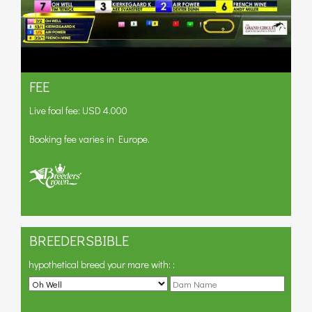
FEE
Live foal fee: USD 4.000
Booking fee varies in Europe.
BREEDERSBIBLE
hypothetical breed your mare with:
: