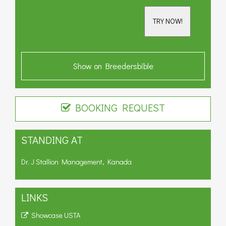
TRY NOW!
Show on Breedersbible
BOOKING REQUEST
STANDING AT
Dr. J Stallion Management, Kanada
LINKS
Showcase USTA