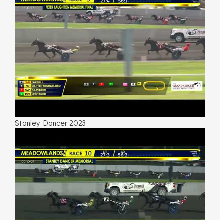
Stanley Dancer 2023