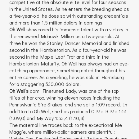
competitive at the absolute elite level for four seasons
in the United States. As he enters the breeding shed as
a five-year-old, he does so with outstanding credentials
and more than 1.5 million dollars in earnings.
Oh Well
showcased his immense talent with a victory in
the renowned Mohawk Million as a two-year-old. At
three he won the Stanley Dancer Memorial and finished
second in the Hambletonian. As a four-year-old he was
second in the Maple Leaf Trot and third in the
Hambletonian Maturity. Oh Well has always had an eye-
catching appearance, something noted throughout his
entire career. As a yearling, he was sold in Harrisburg
for a staggering 530,000 dollars.
Oh Well’s
dam, Finetuned Lady, was one of the top
fillies of her crop, winning eleven races including the
Pennsylvania Sire Stakes, and she set a 1:09 record. In
addition to Oh Well, she has produced C Me B Me 1:51
(1.09,0) and My Way 1:53,4 (1.10,8).
The maternal line traces back to the exceptional Me
Maggie, where million-dollar earners are plentiful:
Whisky Tax, Southwind Tyrion, and Lifetime Pursuit are