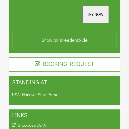
TRY NOW!
Show on Breedersbible
BOOKING REQUEST
STANDING AT
USA: Hanover Shoe Farm
LINKS
Showcase USTA