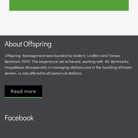
About Offspring
Offspring Management was founded by Anders Lindfors and Tomas
Bertmark 1995. The experience we achieved, working with KG Bertmarks
Hingstdepa AB especially in managing stallions and in the handling of frozen
semen, is now offered to all owners of stallions.
Read more
Facebook