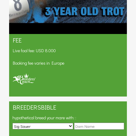
FEE
Live foal fee: USD 8.000
Booking fee varies in Europe
BREEDERSBIBLE
hypothetical breed your mare with:
: