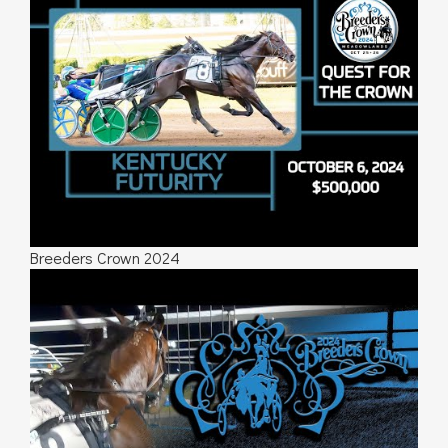
Breeders Crown 2024