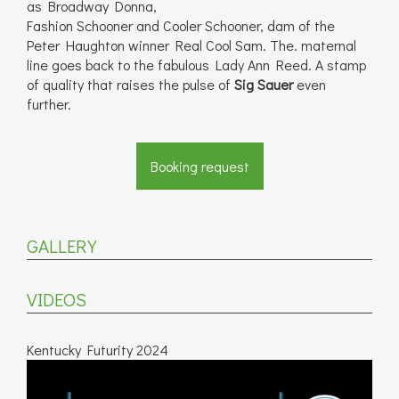
as Broadway Donna,
Fashion Schooner and Cooler Schooner, dam of the
Peter Haughton winner Real Cool Sam. The. maternal
line goes back to the fabulous Lady Ann Reed. A stamp
of quality that raises the pulse of
Sig Sauer
even
further.
Booking request
GALLERY
VIDEOS
Kentucky Futurity 2024