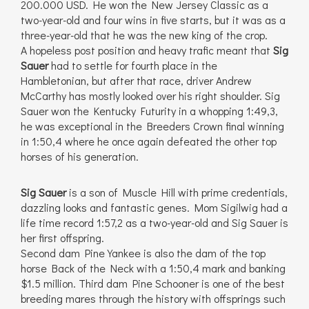
200.000 USD. He won the New Jersey Classic as a
two-year-old and four wins in five starts, but it was as a
three-year-old that he was the new king of the crop.
A hopeless post position and heavy trafic meant that
Sig
Sauer
had to settle for fourth place in the
Hambletonian, but after that race, driver Andrew
McCarthy has mostly looked over his right shoulder. Sig
Sauer won the Kentucky Futurity in a whopping 1:49,3,
he was exceptional in the Breeders Crown final winning
in 1:50,4 where he once again defeated the other top
horses of his generation.
Sig Sauer
is a son of Muscle Hill with prime credentials,
dazzling looks and fantastic genes. Mom Sigilwig had a
life time record 1:57,2 as a two-year-old and Sig Sauer is
her first offspring.
Second dam Pine Yankee is also the dam of the top
horse Back of the Neck with a 1:50,4 mark and banking
$1.5 million. Third dam Pine Schooner is one of the best
breeding mares through the history with offsprings such