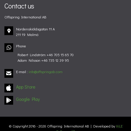
Contact us
Offspring International AB
Nordenskiöldsgatan 11 A
211 19 Malmö
Phone
Robert Lindström +46 705 15 65 70
Adam Nilsson +46 735 12 39 95
E-mail
:
info@offspringab.com
App Store
Google Play
© Copyright 2016 - 2026 Offspring International AB | Developed by
XiLE