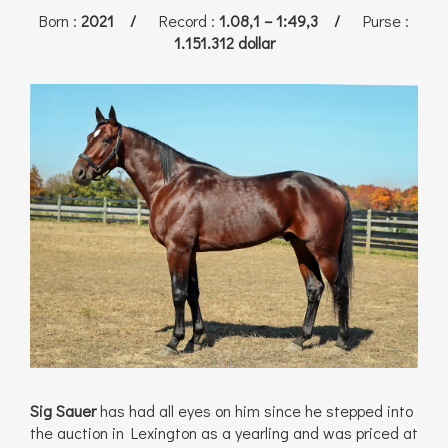
Born
:
2021 /
Record
:
1.08,1 – 1:49,3 /
Purse
:
1.151.312 dollar
Sig Sauer
has had all eyes on him since he stepped into
the auction in Lexington as a yearling and was priced at