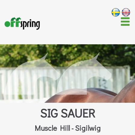
SIG SAUER
Muscle Hill - Sigilwig